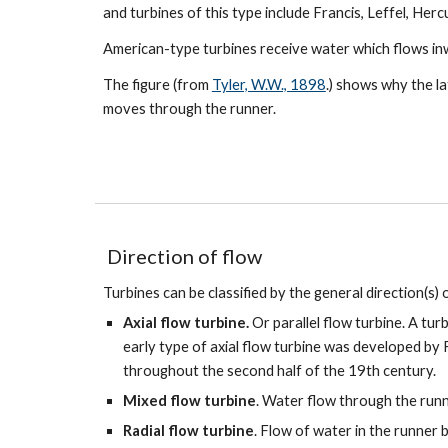
and turbines of this type include Francis, Leffel, Herc
American-type turbines receive water which flows in
The figure (from
Tyler, W.W., 1898
.) shows why the l
moves through the runner.
D
irection of flow
Turbines can be classified by the general direction(s)
Axial flow turbine.
Or parallel flow turbine. A tur
early type of axial flow turbine was developed by
throughout the second half of the 19th century.
Mixed flow turbine
. Water flow through the run
Radial flow turbine
. Flow of water in the runner 