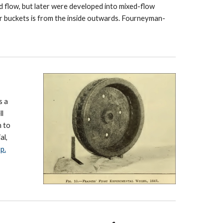
rd flow, but later were developed into mixed-flow
r buckets is from the inside outwards. Fourneyman-
s a
ll
h to
al,
p.