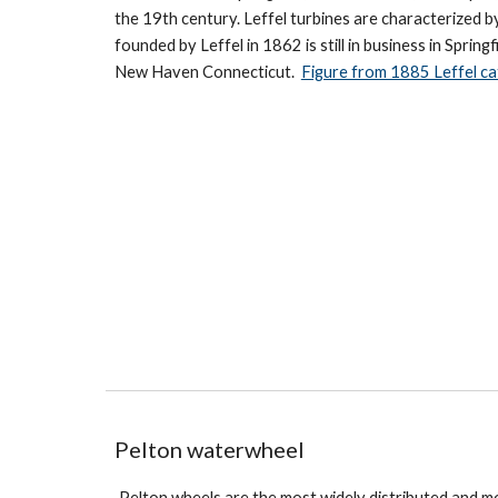
the 19th century. Leffel turbines are characterized 
founded by Leffel in 1862 is still in business in Sprin
New Haven Connecticut.
Figure from 1885 Leffel ca
Pelton waterwheel
Pelton wheels are the most widely distributed and m