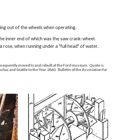
ing out of the wheels when operating.
 the inner end of which was the saw crank-wheel.
a rose, when running under a "full head" of water.
sequently moved to and rebuilt at the Ford museum. Quote is
chac and Seattle to the Year 1860. Bulletin of the Association for