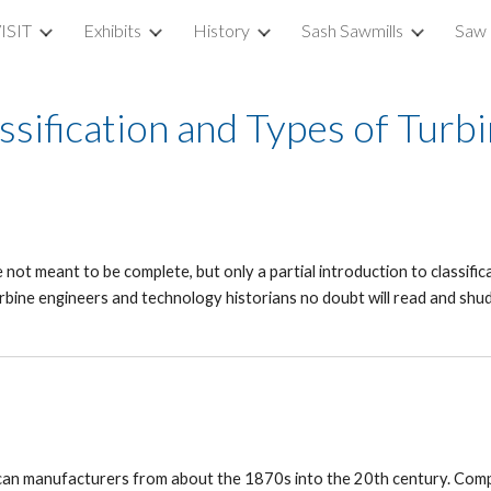
ISIT
Exhibits
History
Sash Sawmills
Saw 
ip to main content
Skip to navigat
ssification and Types of Turb
not meant to be complete, but only a partial introduction to classifica
rbine engineers and technology historians no doubt will read and shud
rican manufacturers from about the 1870s into the 20th century. Com