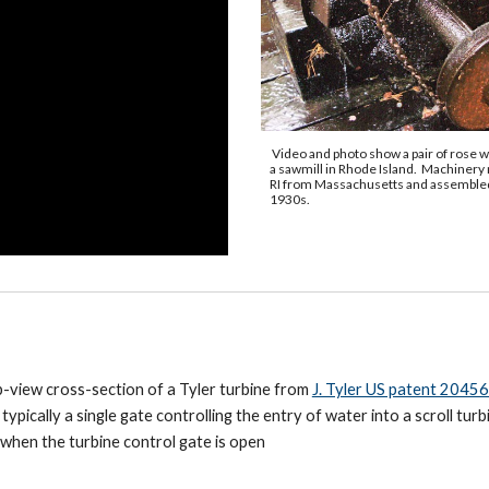
Video
and photo show a
pair of rose w
a sawmill
in
Rhode Island. Machinery
RI from Massachusetts and assembled
1930s.
op-view cross-section of a Tyler turbine from
J. Tyler US patent 20456
ypically a single gate controlling the entry of water into a scroll turb
 when the turbine control gate is open