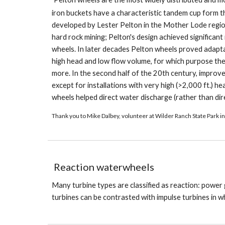
iron buckets have a characteristic tandem cup form tha
developed by Lester Pelton in the Mother Lode regio
hard rock mining; Pelton's design achieved significan
wheels. In later decades Pelton wheels proved adaptab
high head and low flow volume, for which purpose th
more. In the second half of the 20th century, improv
except for installations with very high (>2,000 ft.) 
wheels helped direct water discharge (rather than dire
Thank you to Mike Dalbey, volunteer at Wilder Ranch State Park in
Reaction waterwheels
Many turbine types are classified as reaction: power
turbines can be contrasted with impulse turbines in w