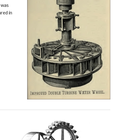
y was
ured in