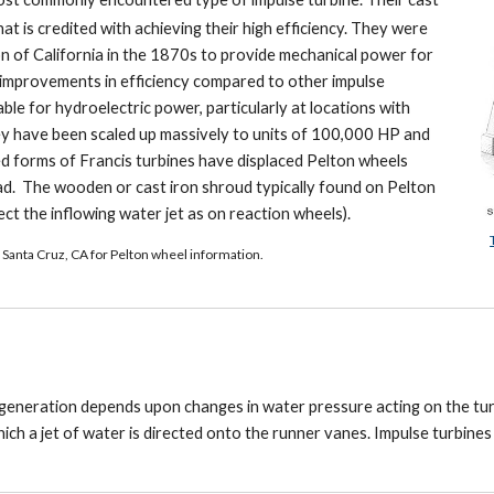
t is credited with achieving their high efficiency. They were
n of California in the 1870s to provide mechanical power for
t improvements in efficiency compared to other impulse
le for hydroelectric power, particularly at locations with
ey have been scaled up massively to units of 100,000 HP and
ed forms of Francis turbines have displaced Pelton wheels
head. The wooden or cast iron shroud typically found on Pelton
ct the inflowing water jet as on reaction wheels).
 Santa Cruz, CA for Pelton wheel information.
 generation depends upon changes in water pressure acting on the tu
hich a jet of water is directed onto the runner vanes. Impulse turbine