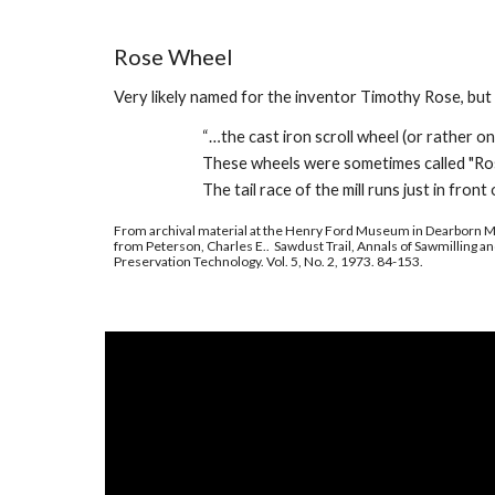
Rose Wheel
Very l
ikely named for the inventor Timothy Rose, but
“…the cast iron scroll wheel (or rather 
These wheels were sometimes called "Rose
The tail race of the mill runs just in front 
From archival material at the Henry Ford Museum in Dearborn M
from Peterson, Charles E.. Sawdust Trail, Annals of Sawmilling an
Preservation Technology. Vol. 5, No. 2, 1973. 84-153.