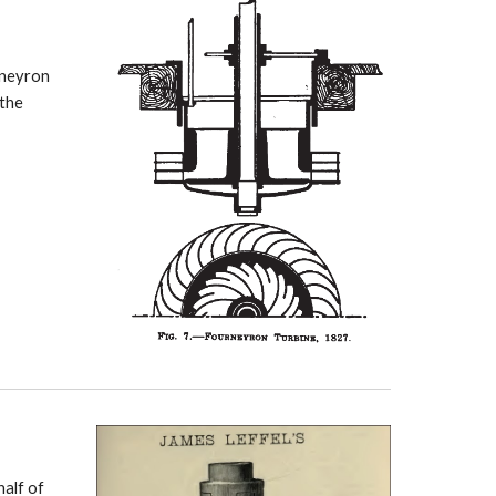
rney
ron
 the
half of