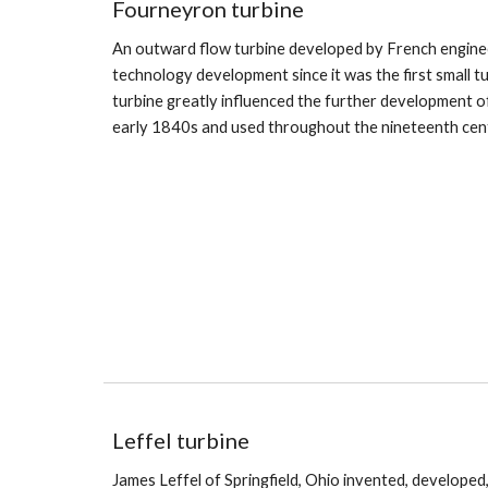
Fourney
ron
turbine
An outward flow turbine developed by French engine
technology development since it was the first small t
turbine greatly influenced the further development o
early 1840s and used throughout the nineteenth cen
Leffel turbine
James Leffel of Springfield, Ohio invented, developed