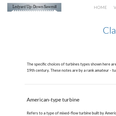
HOME
V
Sk
Cla
The specific choices of turbines types shown here are 
19th century. These notes are by a rank amateur - tu
American-type turbine
Refers to a type of mixed-flow turbine built by Ame