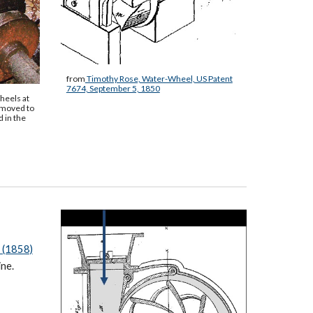
from
Timothy Rose, Water-Wheel, US Patent
7674, September 5, 1850
heels at
 moved to
 in the
 (1858)
ine.