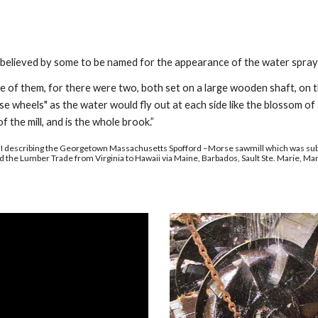
 believed by some to be named for the appearance of the water spray
one of them, for there were two, both set on a large wooden shaft, on
 wheels" as the water would fly out at each side like the blossom of 
of the mill, and is the whole brook.”
I describing the Georgetown Massachusetts Spofford –Morse sawmill which was sub
d the Lumber Trade from Virginia to Hawaii via Maine, Barbados, Sault Ste. Marie, Man