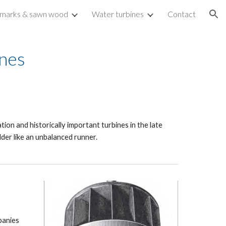
marks & sawn wood
Water turbines
Contact
ion
ines
tion and historically important turbines in the late
der like an unbalanced runner.
panies