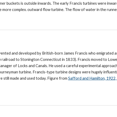
nner buckets is outside inwards. The early Francis turbines were inwa
e more complex. outward flow turbine. The flow of water in the runne
vented and developed by British-born James Francis who emigrated a
 railroad to Stonington Connecticut in 1833). Francis moved to Lowe
nager of Locks and Canals. He used a careful experimental approac
ourneyman turbine. Francis-type turbine designs were hugely influenti
are still made and used today. Figure from
Safford and Hamilton, 1922, 