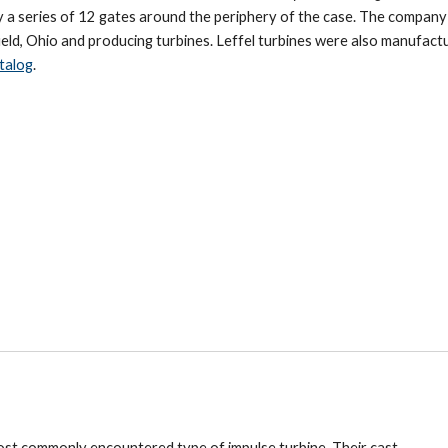
by a series of 12 gates around the periphery of the case. The compan
gfield, Ohio and producing turbines. Leffel turbines were also manufact
talog
.
ost commonly encountered type of impulse turbine. Their cast