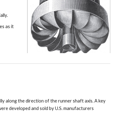
lly.
s as it
ly along the direction of the runner shaft axis. A key
 were developed and sold by U.S. manufacturers