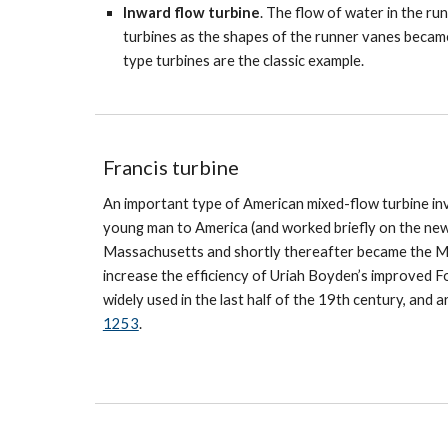
Inward flow turbine
. The flow of water in the ru
turbines as the shapes of the runner vanes becam
type turbines are the classic example.
Francis turbine
An important type of American mixed-flow turbine in
young man to America (and worked briefly on the new
Massachusetts and shortly thereafter became the Ma
increase the efficiency of Uriah Boyden’s improved F
widely used in the last half of the 19th century, and 
1253
.