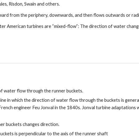
ules, Risdon, Swain and others.
ward from the periphery, downwards, and then flows outwards or radia
ater American turbines are “mixed-flow”: The direction of water change
 of water flow through the runner buckets.
bine in which the direction of water flow through the buckets is general
 French engineer Feu Jonval in the 1840s. Jonval turbine adaptations
ner buckets changes direction.
buckets is perpendicular to the axis of the runner shaft