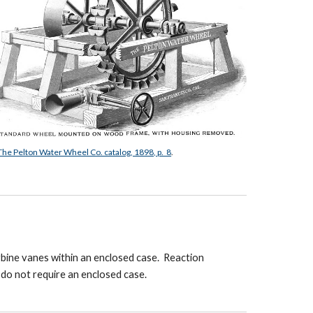
The Pelton Water Wheel Co. catalog, 1898, p. 8
.
rbine vanes within an enclosed case. Reaction
s do not require an enclosed case.