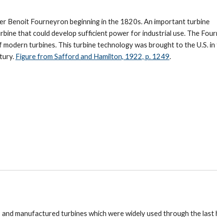
er Benoit Fourne
yron
beginning in the 1820s. An important turbine
urbine that could develop sufficient power for industrial use. The Fou
f modern turbines. Th
is
turbine technology was brought to the U.S. in
tury.
Figure from Safford and Hamilton, 1922, p. 1249
.
, and manufactured turbines which were widely used through the last 