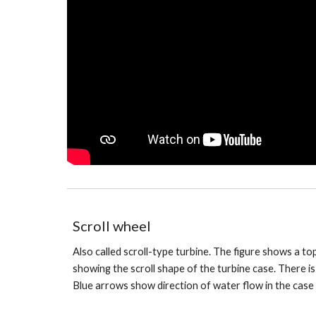
Scroll wheel
Also called scroll-type turbine. The figure shows a t
showing the scroll shape of the turbine case. There is t
Blue arrows show direction of water flow in the case