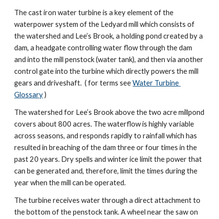
The cast iron water turbine is a key element of the 
waterpower system of the Ledyard mill which consists of 
the watershed and Lee’s Brook, a holding pond created by a 
dam, a headgate controlling water flow through the dam 
and into the mill penstock (water tank), and then via another 
control gate into the turbine which directly powers the mill 
gears and driveshaft.  ( for terms see 
Water Turbine 
Glossary
 )
The watershed for Lee’s Brook above the two acre millpond 
covers about 800 acres. The waterflow is highly variable 
across seasons, and responds rapidly to rainfall which has 
resulted in breaching of the dam three or four times in the 
past 20 years. Dry spells and winter ice limit the power that 
can be generated and, therefore, limit the times during the 
year when the mill can be operated.
The turbine receives water through a direct attachment to 
the bottom of the penstock tank. A wheel near the saw on 