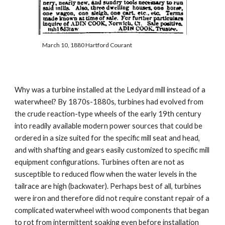
March 10, 1880 Hartford Courant
Why was a turbine installed at the Ledyard mill instead of a 
waterwheel? By 1870s-1880s, turbines had evolved from 
the crude reaction-type wheels of the early 19th century 
into readily available modern power sources that could be 
ordered in a size suited for the specific mill seat and head, 
and with shafting and gears easily customized to specific mill 
equipment configurations. Turbines often are not as 
susceptible to reduced flow when the water levels in the 
tailrace are high (backwater). Perhaps best of all, turbines 
were iron and therefore did not require constant repair of a 
complicated waterwheel with wood components that began 
to rot from intermittent soaking even before installation 