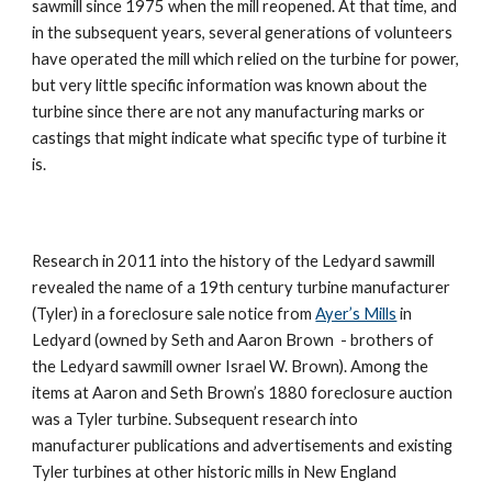
sawmill since 1975 when the mill reopened. At that time, and 
in the subsequent years, several generations of volunteers 
have operated the mill which relied on the turbine for power, 
but very little specific information was known about the 
turbine since there are not any manufacturing marks or 
castings that might indicate what specific type of turbine it 
is.
Research in 2011 into the history of the Ledyard sawmill 
revealed the name of a 19th century turbine manufacturer 
(Tyler) in a foreclosure sale notice from 
Ayer’s Mills
 in 
Ledyard (owned by Seth and Aaron Brown  - brothers of 
the Ledyard sawmill owner Israel W. Brown). Among the 
items at Aaron and Seth Brown’s 1880 foreclosure auction 
was a Tyler turbine. Subsequent research into 
manufacturer publications and advertisements and existing 
Tyler turbines at other historic mills in New England 