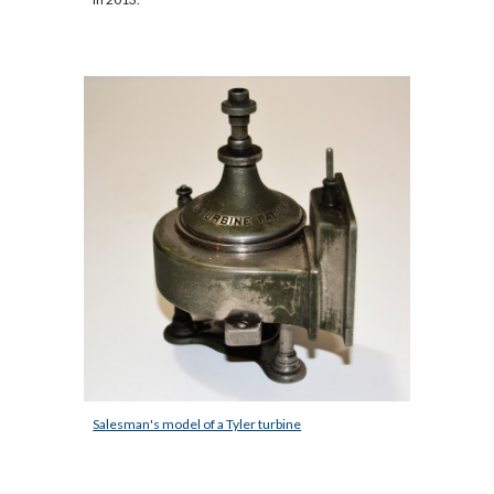
Salesman's model of a Tyler turbine