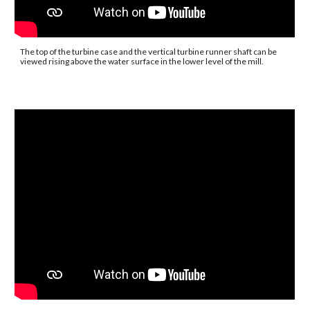
The top of the turbine case and the vertical turbine runner shaft can be 
viewed rising above the water surface in the lower level of the mill.