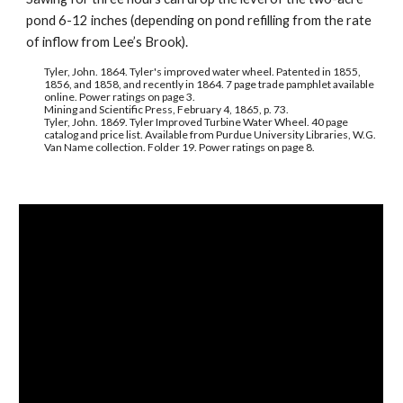
pond 6-12 inches (depending on pond refilling from the rate 
of inflow from Lee’s Brook).
Tyler, John. 1864. Tyler's improved water wheel. Patented in 1855, 
1856, and 1858, and recently in 1864. 7 page trade pamphlet available 
online. Power ratings on page 3.
Mining and Scientific Press, February 4, 1865, p. 73.
Tyler, John. 1869. Tyler Improved Turbine Water Wheel. 40 page 
catalog and price list. Available from Purdue University Libraries, W.G. 
Van Name collection. Folder 19. Power ratings on page 8.