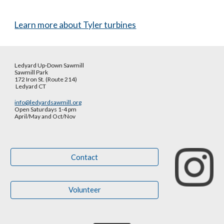
Learn more about Tyler turbines
Ledyard Up-Down Sawmill
Sawmill Park
172 Iron St. (Route 214)
Ledyard CT
info@ledyardsawmill.org
Open Saturdays 1-4 pm
April/May and Oct
/
Nov
Contact
Volunteer