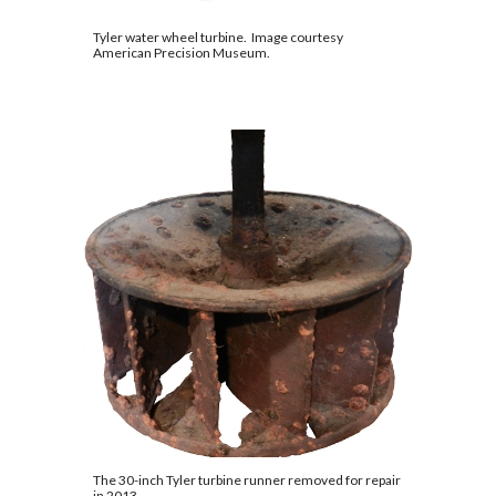
Tyler water wheel turbine.  Image courtesy 
American Precision Museum
.
The 30-inch Tyler turbine runner removed for repair 
in 2013.