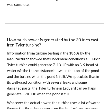
was complete.
How much power is generated by the 30-inch cast 
iron Tyler turbine?
Information from turbine testing in the 1860s by the 
manufacturer showed that under ideal conditions a 30-inch 
Tyler turbine could generate 7-13 HP with an 8-9 head of 
water (similar to the distance between the top of the pond 
and the turbine when the pond is full). We speculate that in 
its well-used condition with several leaks and some 
damaged parts, the Tyler turbine in Ledyard can perhaps 
generate 5-10 HP when the pond is full. 
Whatever the actual power, the turbine uses a lot of water. 
Sawing for three hours can drop the level of the two-acre 