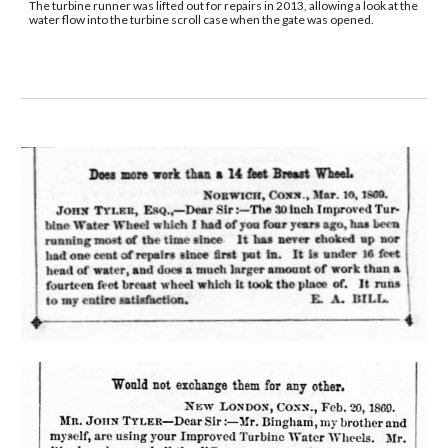
The turbine runner was lifted out for repairs in 2013, allowing a look at the 
water flow into the turbine scroll case when the gate was opened.