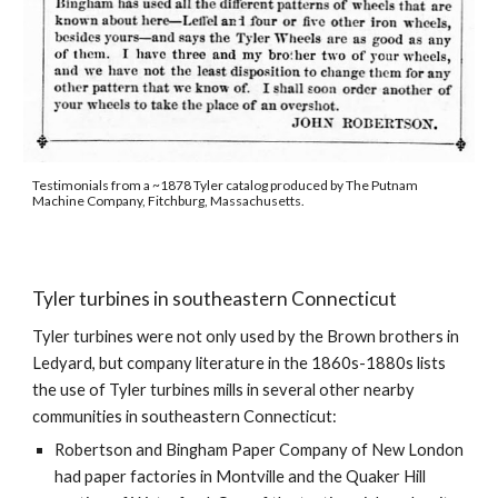
Testimonials from a ~1878 Tyler catalog produced by The Putnam 
Machine Company, Fitchburg, Massachusetts.
Tyler turbines in southeastern Connecticut
Tyler turbines were not only used by the Brown brothers in 
Ledyard, but company literature in the 1860s-1880s lists 
the use of Tyler turbines mills in several other nearby 
communities in southeastern Connecticut:
Robertson and Bingham Paper Company of New London 
had paper factories in Montville and the Quaker Hill 