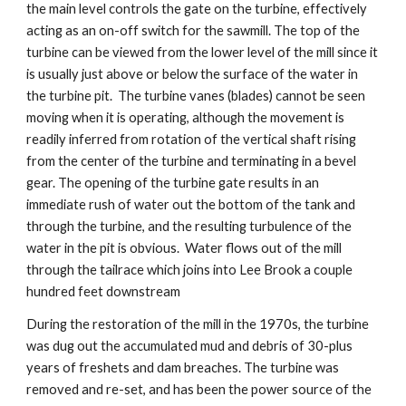
the main level controls the gate on the turbine, effectively 
acting as an on-off switch for the sawmill. The top of the 
turbine can be viewed from the lower level of the mill since it 
is usually just above or below the surface of the water in 
the turbine pit.  The turbine vanes (blades) cannot be seen 
moving when it is operating, although the movement is 
readily inferred from rotation of the vertical shaft rising 
from the center of the turbine and terminating in a bevel 
gear. The opening of the turbine gate results in an 
immediate rush of water out the bottom of the tank and 
through the turbine, and the resulting turbulence of the 
water in the pit is obvious.  Water flows out of the mill 
through the tailrace which joins into Lee Brook a couple 
hundred feet downstream
During the restoration of the mill in the 1970s, the turbine 
was dug out the accumulated mud and debris of 30-plus 
years of freshets and dam breaches. The turbine was 
removed and re-set, and has been the power source of the 