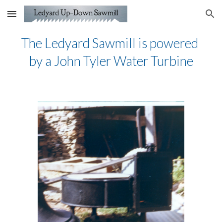
Skip to main content
Skip to navigation
The Ledyard Sawmill is powered 
by a John Tyler Water Turbine