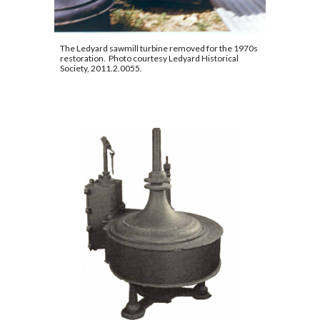
The Ledyard sawmill turbine removed for the 1970s 
restoration.  Photo courtesy Ledyard Historical 
Society, 2011.2.0055
.