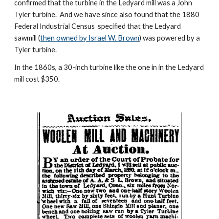
confirmed that the turbine in the Ledyard mill was a John 
Tyler turbine.  And we have since also found that the 1880 
Federal Industrial Census  specified that the Ledyard 
sawmill (
then owned by Israel W. Brown
) was powered by a 
Tyler turbine.
In the 1860s, a 30-inch turbine like the one in in the Ledyard 
mill cost $350.