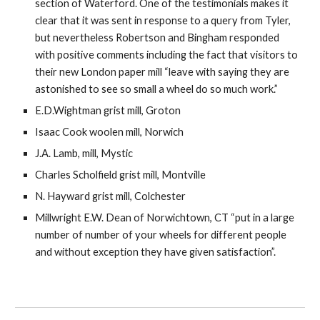
section of Waterford. One of the testimonials makes it 
clear that it was sent in response to a query from Tyler, 
but nevertheless Robertson and Bingham responded 
with positive comments including the fact that visitors to 
their new London paper mill “leave with saying they are 
astonished to see so small a wheel do so much work.”
E.D.Wightman grist mill, Groton
Isaac Cook woolen mill, Norwich
J.A. Lamb, mill, Mystic
Charles Scholfield grist mill, Montville
N. Hayward grist mill, Colchester
Millwright E.W. Dean of Norwichtown, CT “put in a large 
number of number of your wheels for different people 
and without exception they have given satisfaction”.