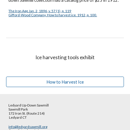
down Sawmill collection had a catalog price of $25 in 1912.
The Iron Age Jan. 2, 1896, v. 57 (1), p. 119
Gifford-Wood Company. How to harvest ice. 1912, p. 100.
Ice harvesting tools exhibit
How to Harvest Ice
Ledyard Up-Down Sawmill
Sawmill Park
172 Iron St. (Route 214)
Ledyard CT
info@ledyardsawmill.org