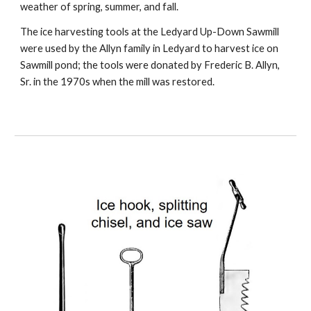
weather of spring, summer, and fall.
The ice harvesting tools at the Ledyard Up-Down Sawmill
were used by the Allyn family in Ledyard to harvest ice on
Sawmill pond; the tools were donated by Frederic B. Allyn,
Sr. in the 1970s when the mill was restored.