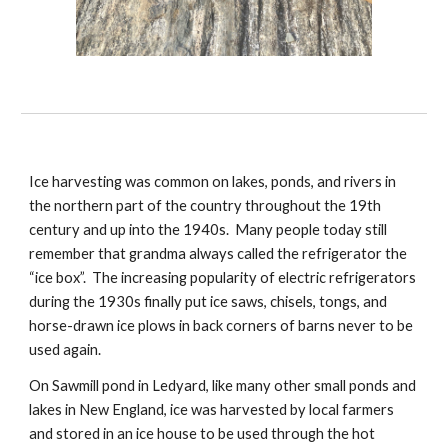
Ice harvesting was common on lakes, ponds, and rivers in
the northern part of the country throughout the 19th
century and up into the 1940s. Many people today still
remember that grandma always called the refrigerator the
“ice box”. The increasing popularity of electric refrigerators
during the 1930s finally put ice saws, chisels, tongs, and
horse-drawn ice plows in back corners of barns never to be
used again.
On Sawmill pond in Ledyard, like many other small ponds and
lakes in New England, ice was harvested by local farmers
and stored in an ice house to be used through the hot