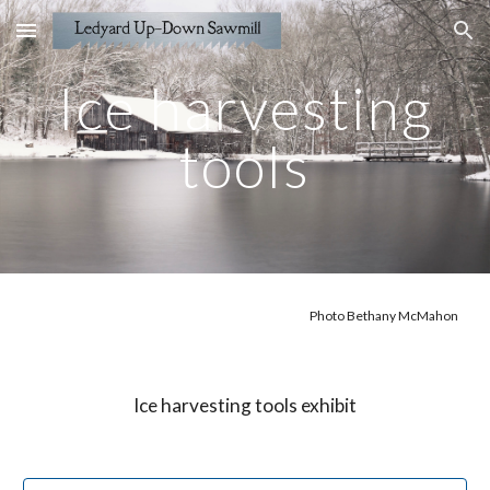
Skip to main content
Skip to navigation
Ice harvesting
tools
Photo Bethany McMahon
Ice harvesting tools exhibit