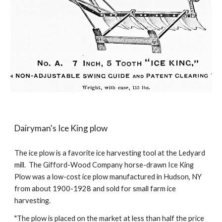
Dairyman's Ice King plow
The ice plow is a f
avorite ice harvesting tool at the Ledyard
mill
.
The Gifford-Wood Company horse-drawn Ice King
Plow was a low-cost ice plow manufactured in Hudson, NY
from about 1900-1928 and sold for small farm ice
harvesting.
"The plow is placed on the market at less than half the price