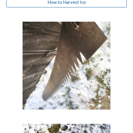
How to Harvest Ice