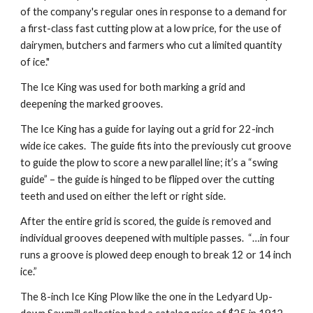
of the company's regular ones in response to a demand for
a first-class fast cutting plow at a low price, for the use of
dairymen, butchers and farmers who cut a limited quantity
of ice."
The Ice King was used for both marking a grid and
deepening the marked grooves.
The Ice King has a guide for laying out a grid for 22-inch
wide ice cakes. The guide fits into the previously cut groove
to guide the plow to score a new parallel line; it’s a “swing
guide” – the guide is hinged to be flipped over the cutting
teeth and used on either the left or right side.
After the entire grid is scored, the guide is removed and
individual grooves deepened with multiple passes. “…in four
runs a groove is plowed deep enough to break 12 or 14 inch
ice.”
The 8-inch Ice King Plow like the one in the Ledyard Up-