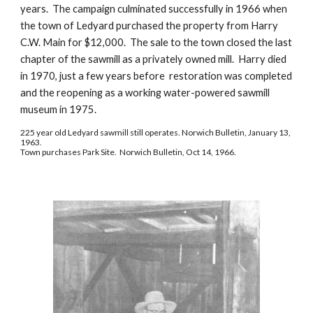
years.  The campaign culminated successfully in 1966 when 
the town of Ledyard purchased the property from Harry 
C.W. Main for $12,000.  The sale to the town closed the last 
chapter of the sawmill as a privately owned mill.  Harry died 
in 1970, just a few years before  restoration was completed 
and the reopening as a working water-powered sawmill 
museum in 1975.
225 year old Ledyard sawmill still operates. Norwich Bulletin, January 13, 
1963.
Town purchases Park Site.  Norwich Bulletin, Oct 14, 1966.