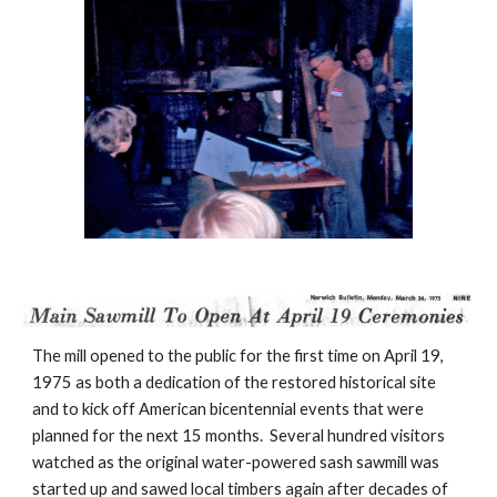
The mill opened to the public for the first time on April 19, 
1975 as both a dedication of the restored historical site 
and to kick off American bicentennial events that were 
planned for the next 15 months.  Several hundred visitors 
watched as the original water-powered sash sawmill was 
started up and sawed local timbers again after decades of 