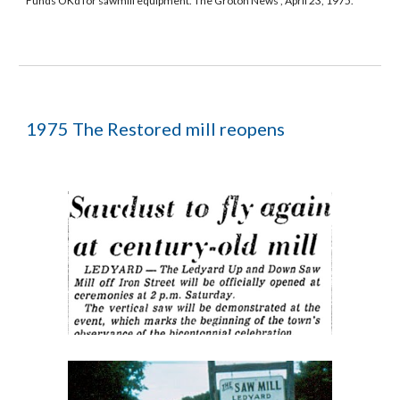
Funds OKd for sawmill equipment. The Groton News , April 23, 1975.
1975 The Restored mill reopens