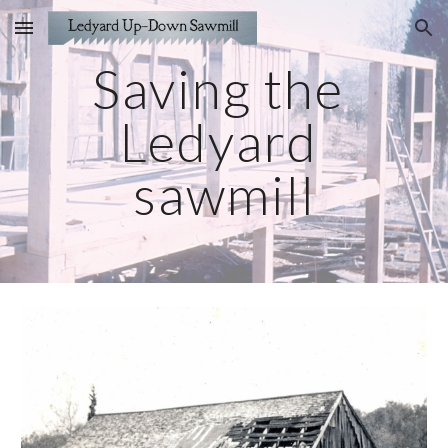
Skip to main content
Skip to navigation
Saving the 
Ledyard 
sawmill