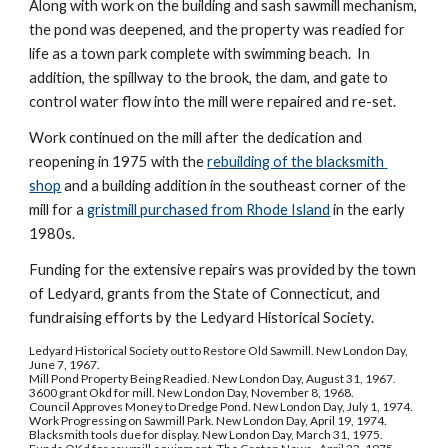
Along with work on the building and sash sawmill mechanism, 
the pond was deepened, and the property was readied for 
life as a town park complete with swimming beach.  In 
addition, the spillway to the brook, the dam, and gate to 
control water flow into the mill were repaired and re-set.
Work continued on the mill after the dedication and 
reopening in 1975 with the 
rebuilding of the blacksmith 
shop
 and a building addition in the southeast corner of the 
mill for a 
gristmill purchased from Rhode Island
 in the early 
1980s.
Funding for the extensive repairs was provided by the town 
of Ledyard, grants from the State of Connecticut, and 
fundraising efforts by the Ledyard Historical Society.
Ledyard Historical Society out to Restore Old Sawmill. New London Day, 
June 7, 1967.
Mill Pond Property Being Readied. New London Day, August 31, 1967.
3600 grant Okd for mill. New London Day, November 8, 1968.
Council Approves Money to Dredge Pond. New London Day, July 1, 1974.
Work Progressing on Sawmill Park. New London Day, April 19, 1974.
Blacksmith tools due for display. New London Day, March 31, 1975.