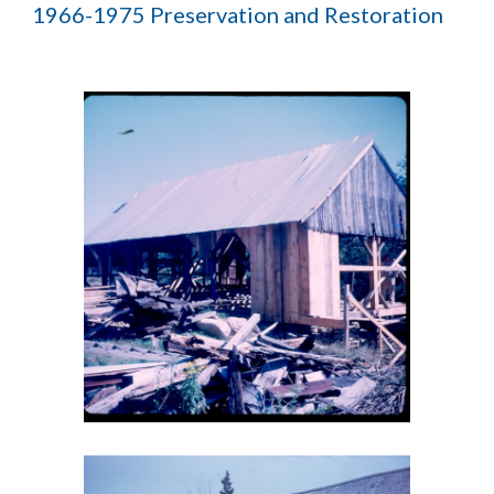
1966-1975 Preservation and Restoration