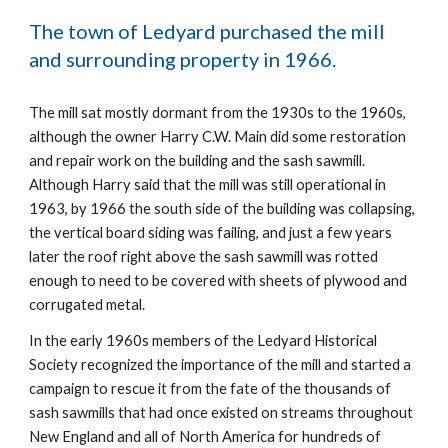
The town of Ledyard purchased the mill 
and surrounding property in 1966.
The mill sat mostly dormant from the 1930s to the 1960s, 
although the owner Harry C.W. Main did some restoration 
and repair work on the building and the sash sawmill.  
Although Harry said that the mill was still operational in 
1963, by 1966 the south side of the building was collapsing, 
the vertical board siding was failing, and just a few years 
later the roof right above the sash sawmill was rotted 
enough to need to be covered with sheets of plywood and 
corrugated metal.
In the early 1960s members of the Ledyard Historical 
Society recognized the importance of the mill and started a 
campaign to rescue it from the fate of the thousands of 
sash sawmills that had once existed on streams throughout 
New England and all of North America for hundreds of 