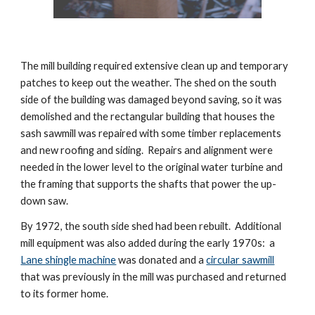
The mill building required extensive clean up and temporary 
patches to keep out the weather. The shed on the south 
side of the building was damaged beyond saving, so it was 
demolished and the rectangular building that houses the 
sash sawmill was repaired with some timber replacements 
and new roofing and siding.  Repairs and alignment were 
needed in the lower level to the original water turbine and 
the framing that supports the shafts that power the up-
down saw.
By 1972, the south side shed had been rebuilt.  Additional 
mill equipment was also added during the early 1970s:  a  
Lane shingle machine
 was donated and a 
circular sawmill
that was previously in the mill was purchased and returned 
to its former home.  