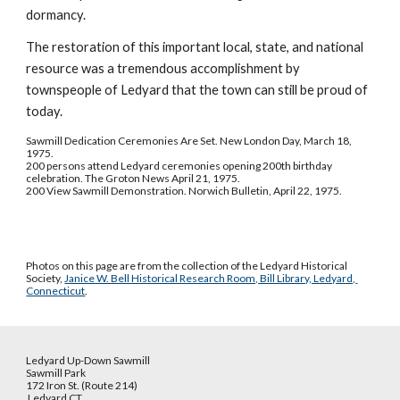
dormancy.
The restoration of this important local, state, and national 
resource was a tremendous accomplishment by 
townspeople of Ledyard that the town can still be proud of 
today.
Sawmill Dedication Ceremonies Are Set. New London Day, March 18, 
1975.
200 persons attend Ledyard ceremonies opening 200th birthday 
celebration. The Groton News April 21, 1975.
200 View Sawmill Demonstration. Norwich Bulletin, April 22, 1975.
Photos on this page are from the collection of the Ledyard Historical 
Society, 
Janice W. Bell Historical Research Room, Bill Library, Ledyard, 
Connecticut
.
Ledyard Up-Down Sawmill
Sawmill Park
172 Iron St. (Route 214)
Ledyard CT