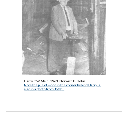
Harry C.W. Main, 1963. Norwich Bulletin.
Note the pile of wood in the corner behind Harry is 
also in a photo from 1938! 