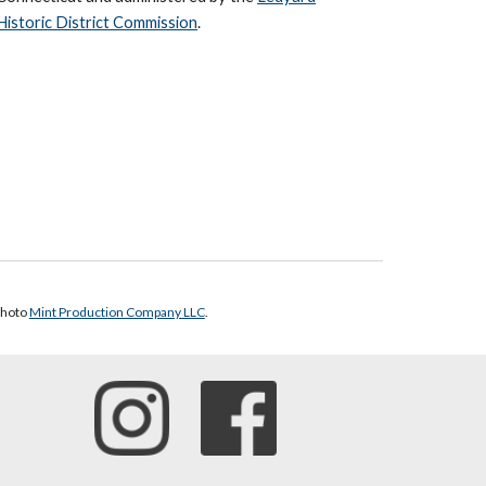
Historic District Commission
.
photo
Mint Production Company LLC
.