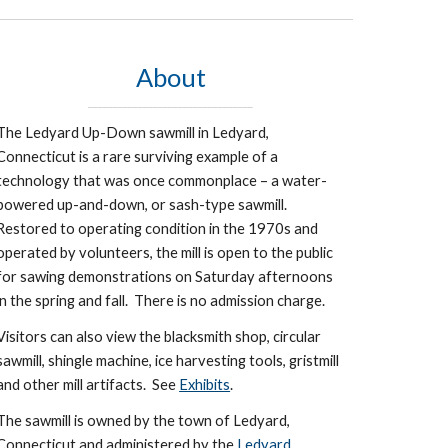
About
_________________________________
The Ledyard Up-Down sawmill in Ledyard,
Connecticut is a rare surviving example of a
technology that was once commonplace – a water-
powered up-and-down, or sash-type sawmill.
Restored to operating condition in the 1970s and
operated by volunteers, the mill is open to the public
for sawing demonstrations on Saturday afternoons
in the spring and fall. There is no admission charge.
Visitors can also view the blacksmith shop, circular
sawmill, shingle machine, ice harvesting tools, gristmill
and other mill artifacts. See
Exhibits
.
The sawmill is owned by the town of Ledyard,
Connecticut and administered by the
Ledyard