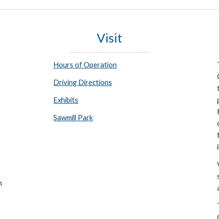
Visit
_________________________________
Hours of Operation
Driving Directions
Exhibits
Sawmill Park
n