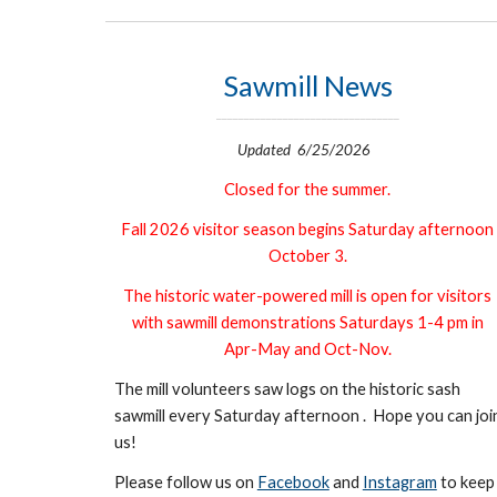
Sawmill News
_________________________________
Updated 6/25/2026
Closed for the summer.
Fall 2026 visitor season begins Saturday afternoon
October 3.
The historic water-powered mill is o
pen for visitors
with sawmill demonstrations
Saturdays 1-4 pm in
Apr-May and Oct-Nov.
The mill volunteers saw logs on the historic sash
sawmill every Saturday afternoon . Hope you can joi
us!
Please follow us on
Facebook
and
Instagram
to keep