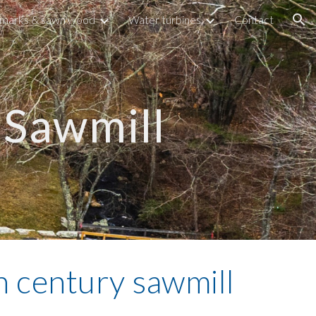
marks & sawn wood
Water turbines
Contact
ion
Sawmill
 century sawmill