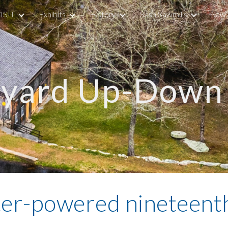
ISIT
Exhibits
History
Sash Sawmills
Saw 
ip to main content
Skip to navigat
dyard Up-Down 
ter-powered nineteenth