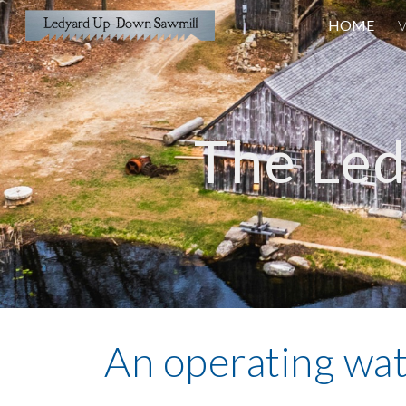
HOME
V
Sk
The Le
An operating wa