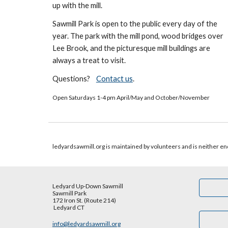
up with the mill.
Sawmill Park is open to the public every day of the
year. The park with
the mill pond, wood bridges over
Lee B
rook, and the picturesque mill building
s are
always a treat to visit
.
Questions?
Contact us
.
Open Saturdays 1-4 pm April/May and October/November
ledyardsawmill.org is maintained by volunteers and is neither end
Ledyard Up-Down Sawmill
Sawmill Park
172 Iron St. (Route 214)
Ledyard CT
info@ledyardsawmill.org