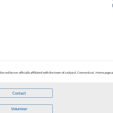
orsed by nor officially affiliated with the town of Ledyard, Connecticut.
Home page 
Contact
Volunteer