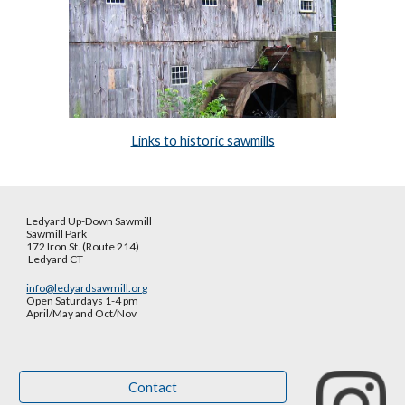
Links to historic sawmills
Ledyard Up-Down Sawmill
Sawmill Park
172 Iron St. (Route 214)
Ledyard CT
info@ledyardsawmill.org
Open Saturdays 1-4 pm
April/May and Oct
/
Nov
Contact