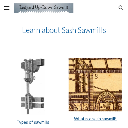
Skip to main content
Skip to navigation
Learn about Sash Sawmills
What is a sash sawmill?
Types of sawmills