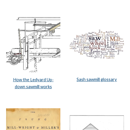
Sash sawmill glossary
How t
he
 Ledyard Up-
down sawmill work
s