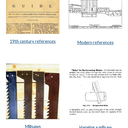
19th century references
Modern references
Millsaws
Hanging a millsaw