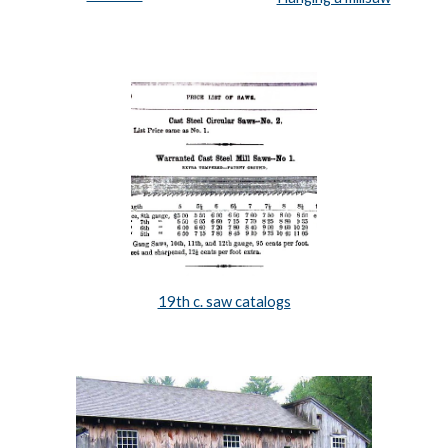
19th c. saw catalogs