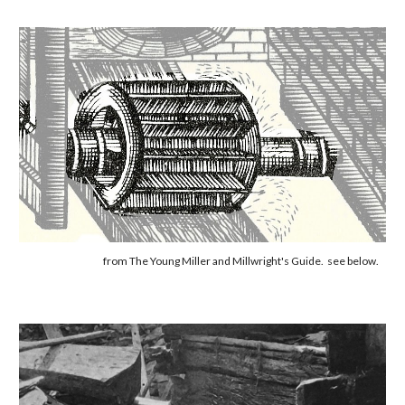
from The Young Miller and Millwright's Guide. see below.