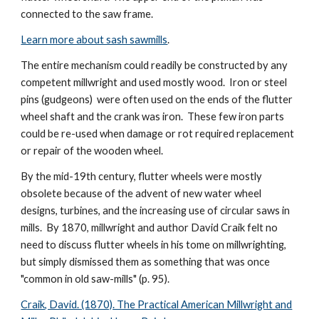
connected to the saw frame.
Learn more about sash sawmills
.
The entire mechanism could readily be constructed by any
competent millwright and used mostly wood. Iron or steel
pins (gudgeons) were often used on the ends of the flutter
wheel shaft and the crank was iron. These few iron parts
could be re-used when damage or rot required replacement
or repair of the wooden wheel.
By the mid-19th century, flutter wheels were mostly
obsolete because of the advent of new water wheel
designs, turbines, and the increasing use of circular saws in
mills. By 1870, millwright and author David Craik felt no
need to discuss flutter wheels in his tome on millwrighting,
but simply dismissed them as something that was once
"common in old saw-mills" (p. 95).
Craik, David. (1870). The Practical American Millwright and