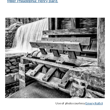
Miller Philadelphia: Henry Baird.
Use of photo courtesy
Emery Roth II