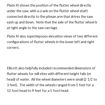
Plate XI shows the position of the flutter wheel directly
under the saw, with a crank on the flutter wheel shaft
connected directly to the pitman arm that drives the saw
sash up and down. Note that the axle of the flutter wheel is
at right angle to the saw carriage.
Plate XI also superimposes elevation views of two different
configurations of flutter wheels in the lower left and right
corners.
Ellicott also helpfully included recommended dimensions of
flutter wheels for mill sites with different height falls (or
head) of water. All the wheel diameters were small (2 1/2 to
3 feet). The width of the wheels ranged from 5 feet for a
12 foot head to 9 feet for a 5 foot head.