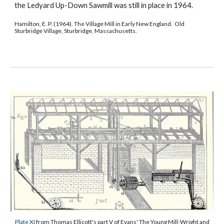
the Ledyard Up-Down Sawmill was still in place in 1964.
Hamilton, E. P. (1964). The Village Mill in Early New England. Old
Sturbridge Village, Sturbridge, Massachusetts.
Plate XI
from Thomas Ellicott's part V of Evans' The Young Mill-Wright and