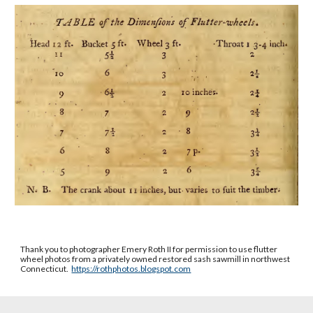
Thank you to photographer Emery Roth II for permission to use flutter
wheel photos from a privately owned restored sash sawmill in northwest
Connecticut.
https://rothphotos.blogspot.com