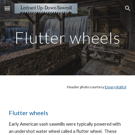
Skip to main content
Skip to navigation
Flutter wheels
Header
photo courtesy
Emery Roth II
Flutter wheels
Early American sash sawmills were typically powered with
an undershot water wheel called a flutter wheel. These