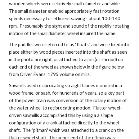
wooden wheels were relatively small diameter and wide.
The small diameter enabled appropriately fast rotation
speeds necessary for efficient sawing - about 100-140
rpm. Presumably the sight and sound of the rapidly rotating
motion of the small diameter wheel inspired the name.
The paddles were referred to as "floats" and were fixed into
place either by wood pieces inserted into the shaft as seen
in the photo are right, or attached to a rim
(or shroud)
on
each end of the wheel as shown below in the figure below
from Oliver Evans' 1795 volume on mills.
Sawmills used reciprocating straight blades mounted in a
wood frame, or sash, for hundreds of years, so a key part
of the power train was conversion of the rotary motion of
the water wheel to reciprocating motion. Flutter wheel-
driven sawmills accomplished this by using a a simple
configuration of a crank attached directly to the wheel
shaft. The "pitman" which was attached to a crank on the
flutter wheel shaft. The upper end of the pitman was