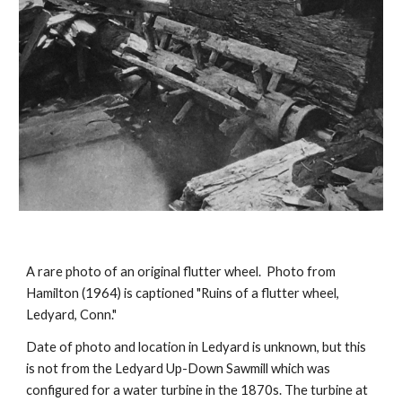
A rare photo of an original flutter wheel. Photo from
Hamilton (1964) is captioned "Ruins of a flutter wheel,
Ledyard, Conn."
Date of photo and location in Ledyard is unknown, but this
is not from the Ledyard Up-Down Sawmill which was
configured for a water turbine in the 1870s. The turbine at