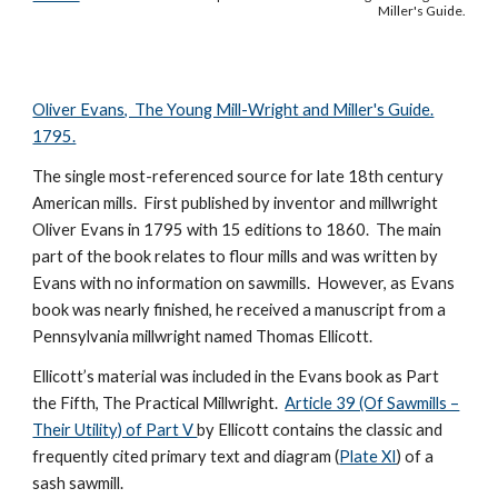
Miller's Guide.
Oliver Evans, The Young Mill-Wright and Miller's Guide.
1795.
The single most-referenced source for late 18th century
American mills. First published by inventor and millwright
Oliver Evans in 1795 with 15 editions to 1860. The main
part of the book relates to flour mills and was written by
Evans with no information on sawmills. However, as Evans
book was nearly finished, he received a manuscript from a
Pennsylvania millwright named Thomas Ellicott.
Ellicott’s material was included in the Evans book as Part
the Fifth, The Practical Millwright.
Article 39 (Of Sawmills –
Their Utility) of Part V
by Ellicott contains the classic and
frequently cited primary text and diagram (
Plate XI
) of a
sash sawmill.