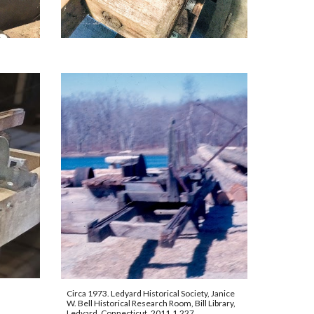
Circa 1973. Ledyard Historical Society, Janice 
W. Bell Historical Research Room, Bill Library, 
Ledyard, Connecticut. 2011.1.227.