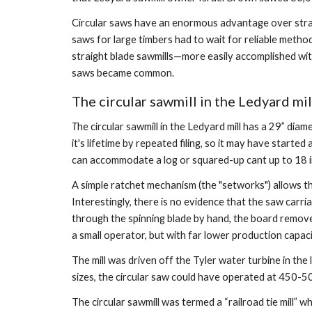
Circular saws have an enormous advantage over straig
saws for large timbers had to wait for reliable method
straight blade sawmills—more easily accomplished wit
saws became common.
The circular sawmill in the Ledyard mil
T
he circular sawmill in the Ledyard mill has a 29” di
it's lifetime by repeated filing, so it may have starte
can accommodate a log or squared-up cant up to 18 in
A simple ratchet mechanism (the "setworks") allows th
Interestingly, there is no evidence that the saw carr
through the spinning blade by hand, the board removed
a small operator, but with far lower production capaci
The mill was driven off the Tyler water turbine in th
sizes, the circular saw could have operated at 450-500 
The circular sawmill was termed a “railroad tie mill” 