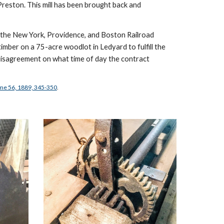
Preston. This mill has been brought back and 
h the New York, Providence, and Boston Railroad 
imber on a 75-acre woodlot in Ledyard to fulfill the 
disagreement on what time of day the contract 
ume 56, 1889, 345-350
.