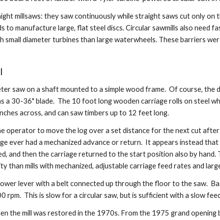
ht millsaws: they saw continuously while straight saws cut only on t
s to manufacture large, flat steel discs. Circular sawmills also need f
h small diameter turbines than large waterwheels. These barriers we
l
ameter saw on a shaft mounted to a simple wood frame.  Of course, the
d as a 30-36" blade.  The 10 foot long wooden carriage rolls on steel w
ches across, and can saw timbers up to 12 feet long.
e operator to move the log over a set distance for the next cut after
iage ever had a mechanized advance or return.  It appears instead tha
, and then the carriage returned to the start position also by hand. T
ty than mills with mechanized, adjustable carriage feed rates and larg
e lower lever with a belt connected up through the floor to the saw.  
rpm.  This is slow for a circular saw, but is sufficient with a slow fee
when the mill was restored in the 1970s. From the 1975 grand opening bo