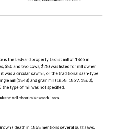
te is the Ledyard property tax list mill of 1865 in 
s, $80 and two cows, $28) was listed for mill owner 
t was a circular sawmill, or the traditional sash-type 
ingle mill (1848) and grain mill (1858, 1859, 1860), 
45 the type of mill was not specified.
Janice W. Bell Historical Research Room.
 Brown’s death in 1868 mentions several buzz saws, 