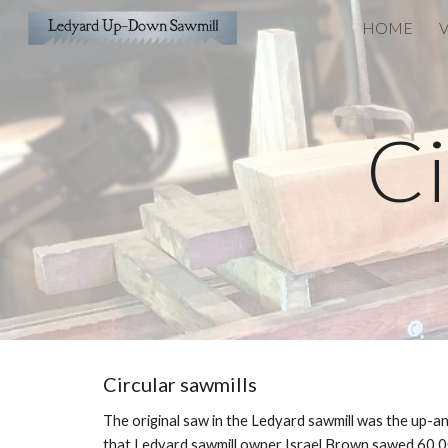
HOME
V
Sk
Ci
Circular sawmills
The original saw in the Ledyard sawmill was the up-an
that Ledyard sawmill owner Israel Brown sawed 60,000 