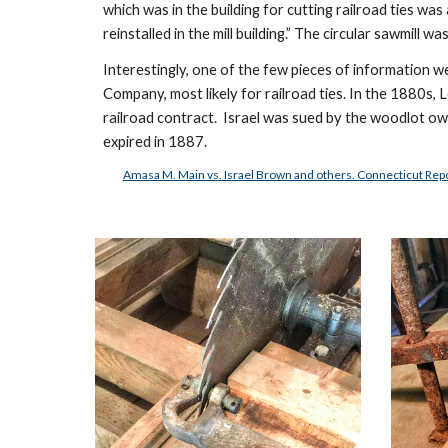
which was in the building for cutting railroad ties wa
reinstalled in the mill building.” The circular sawmill
Interestingly, one of the few pieces of information 
Company, most likely for railroad ties. In the 1880s, 
railroad contract.  Israel was sued by the woodlot ow
expired in 1887.  
Amasa M. Main vs. Israel Brown and others. Connecticut Rep