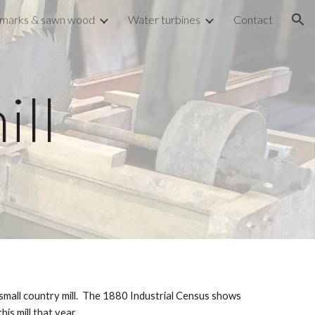
marks & sawn wood
Water turbines
Contact
ion
ill
mall country mill.  The 1880 Industrial Census shows 
s mill that year. 