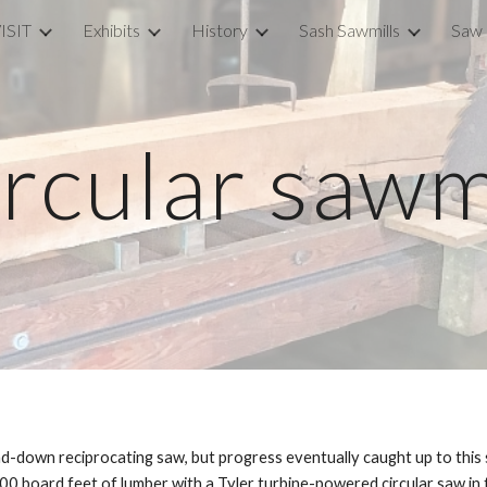
ISIT
Exhibits
History
Sash Sawmills
Saw 
ip to main content
Skip to navigat
rcular sawm
d-down reciprocating saw, but progress eventually caught up to this s
board feet of lumber with a Tyler turbine-powered circular saw in thi