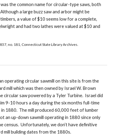
 was the common name for circular-type saws, both 
  Although a large buzz saw and arbor might be 
e timbers, a value of $10 seems low for a complete, 
lwright and had two lathes were valued at $10 and 
857, no. 181, Connecticut State Library Archives.
n operating circular sawmill on this site is from the 
ard mill which was then owned by Israel W. Brown 
 circular saw powered by a Tyler Turbine.  Israel did 
m 9-10 hours a day during the six months full-time 
 in 1880.  The mill produced 60,000 feet of lumber 
not an up-down sawmill operating in 1880 since only 
the census.  Unfortunately, we don’t have definitive 
d mill building dates from the 1880s. 