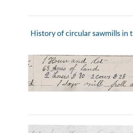
History of circular sawmills in 