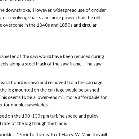
he downstroke.  However, widespread use of circular 
aster revolving shafts and more power than the old 
re overcome in the 1840s and 1850s and circular 
 diameter of the saw would have been reduced during 
heels along a steel track of the saw frame.  The saw 
 each board is sawn and removed from the carriage.  
t the log mounted on the carriage would be pushed 
his seems to be a lower-end mill, more affordable for 
er (or double) sawblades.
Based on the 100-130 rpm turbine speed and pulley 
d rate of the log though the blade.
oklet: “Prior to the death of Harry. W. Main this mill 