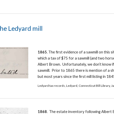
the Ledyard mill
1865
. The first evidence of a sawmill on this si
which a tax of $75 for a sawmill (and two horse
Albert Brown.  Unfortunately, we don’t know if i
sawmill.  Prior to 1865 there is mention of a sh
but most years since the first mill listing in 18
Ledyard tax records, Ledyard, Connecticut Bill Library, 
1868
.  The estate inventory following Albert