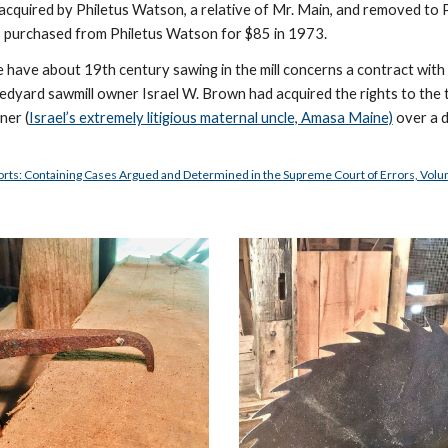
s acquired by Philetus Watson, a relative of Mr. Main, and removed to 
 was purchased from Philetus Watson for $85 in 1973. 
we have about 19th century sawing in the mill concerns a contract wit
Ledyard sawmill owner Israel W. Brown had acquired the rights to the t
ner (
Israel’s extremely litigious maternal uncle, Amasa Maine)
 over a 
orts: Containing Cases Argued and Determined in the Supreme Court of Errors, Vol