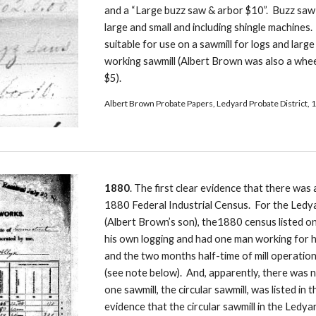
and a “Large buzz saw & arbor $10”.  Buzz saw
large and small and including shingle machines.
suitable for use on a sawmill for logs and larg
working sawmill (Albert Brown was also a whee
$5).
Albert Brown Probate Papers, Ledyard Probate District, 1
1880
. The first clear evidence that there was a
1880 Federal Industrial Census.  For the Ledy
(Albert Brown’s son), the1880 census listed one
his own logging and had one man working for hi
and the two months half-time of mill operation
(see note below).  And, apparently, there was 
one sawmill, the circular sawmill, was listed in 
evidence that the circular sawmill in the Ledyar