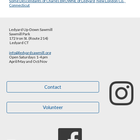
Some Descendants of Charles BROWNE of Ledyard, New London Co., 
Connecticut
Ledyard Up-Down Sawmill
Sawmill Park
172 Iron St. (Route 214)
Ledyard CT
info@ledyardsawmill.org
Open Saturdays 1-4 pm
April/May and Oct
/
Nov
Contact
Volunteer