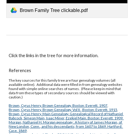
Brown Family Tree clickable.pdf
Click the links in the tree for more information.
References
The key sources for this family tree are four genealogy volumes (all 
available online).  Additional data were filled in from genealogy websites 
found with simple online searches of names.  (Please keep in mind that 
data from these types of secondary sources should be viewed with 
caution.)
Brown, Cyrus Henry. Brown Genealogy. Boston: Everett. 1907
.
Brown, Cyrus Henry. Brown Genealogy. Vol II., Boston: Everett. 1915
.
Brown, Cyrus Henry. Main Genealogy. Genealogical Record of Nathaniel 
Babcock, Simeon Main, Isaac Miner, Ezekiel Main. Boston: Everett. 1909.
Morgan, Nathaniel H. Morgan genealogy : A history of James Morgan, of 
New London, Conn., and his descendants; from 1607 to 1869. Hartford: 
Case. 1869
.