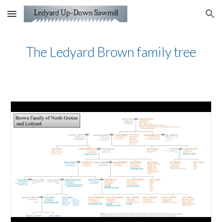
Skip to main content
Skip to navigation
The Ledyard Brown family tree