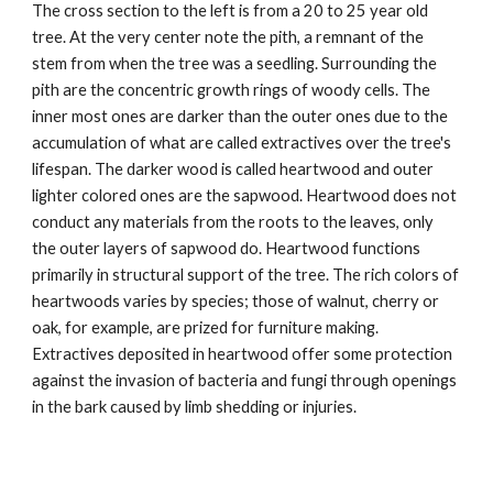
The cross section to the left is from a 20 to 25 year old 
tree. At the very center note the pith, a remnant of the 
stem from when the tree was a seedling. Surrounding the 
pith are the concentric growth rings of woody cells. The 
inner most ones are darker than the outer ones due to the 
accumulation of what are called extractives over the tree's 
lifespan. The darker wood is called heartwood and outer 
lighter colored ones are the sapwood. Heartwood does not 
conduct any materials from the roots to the leaves, only 
the outer layers of sapwood do. Heartwood functions 
primarily in structural support of the tree. The rich colors of 
heartwoods varies by species; those of walnut, cherry or 
oak, for example, are prized for furniture making. 
Extractives deposited in heartwood offer some protection 
against the invasion of bacteria and fungi through openings 
in the bark caused by limb shedding or injuries. 