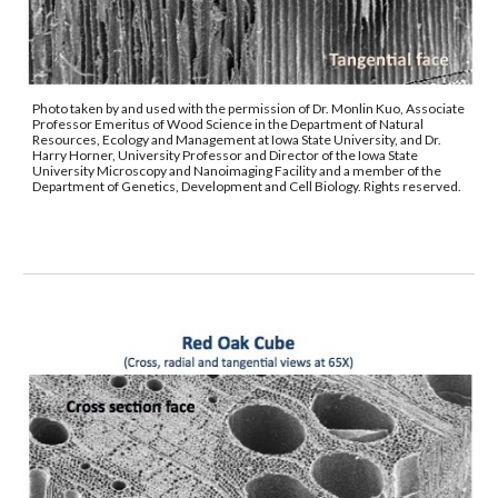
Photo taken by and used with the permission of Dr. Monlin Kuo, Associate 
Professor Emeritus of Wood Science in the Department of Natural 
Resources, Ecology and Management at Iowa State University, and Dr. 
Harry Horner, University Professor and Director of the Iowa State 
University Microscopy and Nanoimaging Facility and a member of the 
Department of Genetics, Development and Cell Biology. Rights reserved.