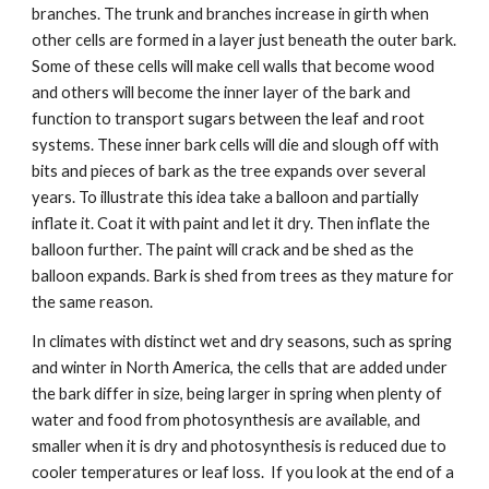
branches. The trunk and branches increase in girth when 
other cells are formed in a layer just beneath the outer bark. 
Some of these cells will make cell walls that become wood 
and others will become the inner layer of the bark and 
function to transport sugars between the leaf and root 
systems. These inner bark cells will die and slough off with 
bits and pieces of bark as the tree expands over several 
years. To illustrate this idea take a balloon and partially 
inflate it. Coat it with paint and let it dry. Then inflate the 
balloon further. The paint will crack and be shed as the 
balloon expands. Bark is shed from trees as they mature for 
the same reason. 
In climates with distinct wet and dry seasons, such as spring 
and winter in North America, the cells that are added under 
the bark differ in size, being larger in spring when plenty of 
water and food from photosynthesis are available, and 
smaller when it is dry and photosynthesis is reduced due to 
cooler temperatures or leaf loss.  If you look at the end of a 