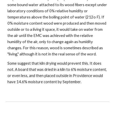
some bound water attached to its wood fibers except under 
laboratory conditions of 0% relative humidity or 
temperatures above the boiling point of water (212o F). If 
0% moisture content wood were produced and then moved 
outside or to a living it space, it would take on water from 
the air until the EMC was achieved with the relative 
humidity of the air, only to change again as humidity 
changes. For this reason, wood is sometimes described as 
"living," although it is not in the real sense of the word.
Some suggest that kiln drying would prevent this. It does 
not. A board that was dried in a kiln to 6% moisture content, 
or even less, and then placed outside in Providence would 
have 14.6% moisture content by September. 