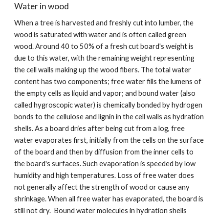
Water in wood
When a tree is harvested and freshly cut into lumber, the 
wood is saturated with water and is often called green 
wood. Around 40 to 50% of a fresh cut board's weight is 
due to this water, with the remaining weight representing 
the cell walls making up the wood fibers. The total water 
content has two components; free water fills the lumens of 
the empty cells as liquid and vapor; and bound water (also 
called hygroscopic water) is chemically bonded by hydrogen 
bonds to the cellulose and lignin in the cell walls as hydration 
shells. As a board dries after being cut from a log, free 
water evaporates first, initially from the cells on the surface 
of the board and then by diffusion from the inner cells to 
the board's surfaces. Such evaporation is speeded by low 
humidity and high temperatures. Loss of free water does 
not generally affect the strength of wood or cause any 
shrinkage. When all free water has evaporated, the board is 
still not dry.  Bound water molecules in hydration shells 