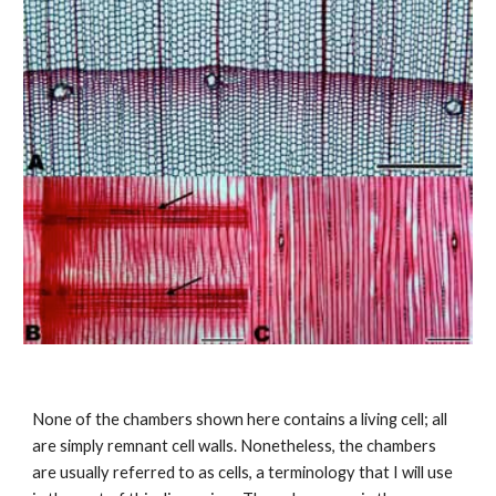
None of the chambers shown here contains a living cell; all 
are simply remnant cell walls. Nonetheless, the chambers 
are usually referred to as cells, a terminology that I will use 