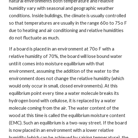
natural environments both temperature and relative 
humidity vary with seasonal and geographic weather 
conditions. Inside buildings, the climate is usually controlled 
so that temperatures are usually in the range 60o to 75o F 
due to heating and air conditioning and relative humidities 
do not fluctuate as much. 
If a board is placed in an environment at 70o F with a 
relative humidity of 70%, the board will lose bound water 
until it comes into moisture equilibrium with that 
environment, assuming the addition of the water to the 
environment does not change the relative humidity (which 
would only occur in small, closed environments). At this 
equilibrium point every time a water molecule breaks its 
hydrogen bond with cellulose, it is replaced by a water 
molecule coming from the air. The water content of the 
wood at this time is called the equilibrium moisture content 
(EMC). Such an equilibrium is a two-way street. If the board 
is now placed in an environment with a lower relative 
humidity (which can be achieved by raising temperature), the 