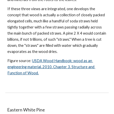
If these three views are integrated, one develops the 
concept that wood is actually a collection of closely packed 
elongated cells, much like a handful of soda straws held 
tightly together with a few straws passing radially across 
the main bunch of packed straws. A pine 2 X 4 would contain 
billions, if not trillions, of such "straws." When a tree is cut 
down, the "straws" are filled with water which gradually 
evaporates as the wood dries.
Figure source: 
USDA Wood Handbook: wood as an 
engineering material. 2010. Chapter 3. Structure and 
Function of Wood.
Eastern White Pine