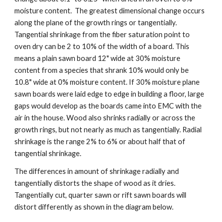
moisture content.  The greatest dimensional change occurs 
along the plane of the growth rings or tangentially. 
Tangential shrinkage from the fiber saturation point to 
oven dry can be 2 to 10% of the width of a board. This 
means a plain sawn board 12" wide at 30% moisture 
content from a species that shrank 10% would only be 
10.8" wide at 0% moisture content. If 30% moisture plane 
sawn boards were laid edge to edge in building a floor, large 
gaps would develop as the boards came into EMC with the 
air in the house. Wood also shrinks radially or across the 
growth rings, but not nearly as much as tangentially. Radial 
shrinkage is the range 2% to 6% or about half that of 
tangential shrinkage. 
The differences in amount of shrinkage radially and 
tangentially distorts the shape of wood as it dries. 
Tangentially cut, quarter sawn or rift sawn boards will 
distort differently as shown in the diagram below.