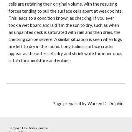
cells are retaining their original volume, with the resulting 
forces tending to pull the surface cells apart at weak points. 
This leads to a condition known as checking. If you ever 
took a wet board and laid it in the sun to dry, such as when 
an unpainted deck is saturated with rain and then dries, the 
checking can be severe. A similar situation is seen when logs 
are left to dry in the round. Longitudinal surface cracks 
appear as the outer cells dry and shrink while the inner ones 
retain their moisture and volume.   
Page prepared by Warren D. Dolphin
Ledyard Up-Down Sawmill