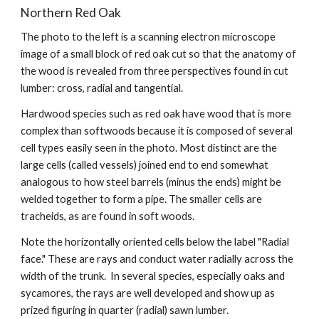
Northern Red Oak
The photo to the left is a scanning electron microscope 
image of a small block of red oak cut so that the anatomy of 
the wood is revealed from three perspectives found in cut 
lumber: cross, radial and tangential. 
Hardwood species such as red oak have wood that is more 
complex than softwoods because it is composed of several 
cell types easily seen in the photo. Most distinct are the 
large cells (called vessels) joined end to end somewhat 
analogous to how steel barrels (minus the ends) might be 
welded together to form a pipe. The smaller cells are 
tracheids, as are found in soft woods.  
Note the horizontally oriented cells below the label "Radial 
face." These are rays and conduct water radially across the 
width of the trunk.  In several species, especially oaks and 
sycamores, the rays are well developed and show up as 
prized figuring in quarter (radial) sawn lumber. 