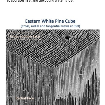
evaporates first and the bound water is lost.  