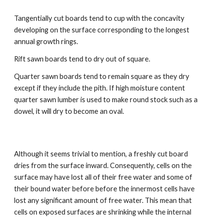
Tangentially cut boards tend to cup with the concavity 
developing on the surface corresponding to the longest 
annual growth rings. 
Rift sawn boards tend to dry out of square. 
Quarter sawn boards tend to remain square as they dry 
except if they include the pith. If high moisture content 
quarter sawn lumber is used to make round stock such as a 
dowel, it will dry to become an oval.
Although it seems trivial to mention, a freshly cut board 
dries from the surface inward. Consequently, cells on the 
surface may have lost all of their free water and some of 
their bound water before before the innermost cells have 
lost any significant amount of free water. This mean that 
cells on exposed surfaces are shrinking while the internal 