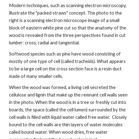
Modern techniques, such as scanning electron microscopy, 
illustrate the "packed straws" concept. The photo to the 
right is a scanning electron microscope image of a small 
block of eastern white pine cut so that the anatomy of the 
wood is revealed from the three perspectives found in cut 
lumber: cross, radial and tangential. 
Softwood species such as pine have wood consisting of 
mostly of one type of cell (called tracheids). What appears 
to be a large cell on the cross section face is a resin duct 
made of many smaller cells.
When the wood was formed, a living cell secreted the 
cellulose and lignin that make up the remnant cell walls seen 
in the photo. When the wood is in a tree or freshly cut into 
boards, the space (called the cell lumen) surrounded by the 
cell walls is filled with liquid water called free water.  Closely 
bound to the cell walls are thin layers of water molecules 
called bound water. When wood dries, free water 