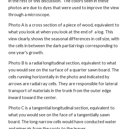
in the rest of this discussion. 
The colors seen in these 
photos are due to dyes that were used to improve the view 
through a microscope.
Photo A is a cross section of a piece of wood, equivalent to 
what you look at when you look at the end of  a log. This 
view clearly shows the seasonal differences in cell size, with 
the cells in between the dark partial rings corresponding to 
one year's growth.
Photo B is a radial longitudinal section, equivalent to what 
you would see on the surface of a quarter sawn board. The 
cells running horizontally in the photo and indicated by 
arrows are radial ray cells. They are responsible for lateral 
transport of materials in the trunk from the outer edge 
inward toward the center.
Photo C is a tangential longitudinal section, equivalent to 
what you would see on the face of a tangentially sawn 
board. The long narrow cells would have conducted water 
and minerals from the roots to the leaves. 