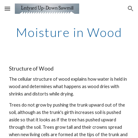
Skip to main content
Skip to navigation
Moisture in Wood
Structure of Wood
The cellular structure of wood explains how water is held in 
wood and determines wh
at
 happens as wood dries with 
shrinks and distorts while drying.
Trees do not grow by pushing the trunk upward out of the 
soil, although as the trunk's girth increases soil is pushed 
aside so that it looks as if the tree has pushed upward 
through the soil. Trees grow tall and their crowns spread 
when new living cells are formed at the tips of the trunk and 