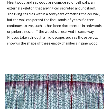
Heartwood and sapwood are composed of cell walls, an 
external skeleton that a living cell secreted around itself. 
The living cell dies within a few years of making the cell wall, 
but the wall can persist for thousands of years if a tree 
continues to live, such as has been documented in redwoods 
or pinion pines, or if the wood is preserved in some way.  
Photos taken through a microscope, such as those below, 
show us the shape of these empty chambers in pine wood. 