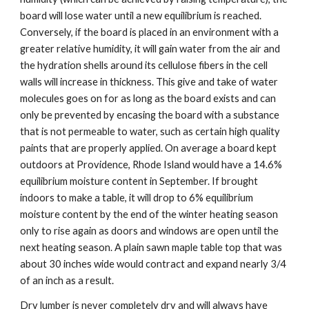
board will lose water until a new equilibrium is reached. 
Conversely, if the board is placed in an environment with a 
greater relative humidity, it will gain water from the air and 
the hydration shells around its cellulose fibers in the cell 
walls will increase in thickness. This give and take of water 
molecules goes on for as long as the board exists and can 
only be prevented by encasing the board with a substance 
that is not permeable to water, such as certain high quality 
paints that are properly applied. On average a board kept 
outdoors at Providence, Rhode Island would have a 14.6% 
equilibrium moisture content in September. If brought 
indoors to make a table, it will drop to 6% equilibrium 
moisture content by the end of the winter heating season 
only to rise again as doors and windows are open until the 
next heating season. A plain sawn maple table top that was 
about 30 inches wide would contract and expand nearly 3/4 
of an inch as a result.
Dry lumber is never completely dry and will always have 