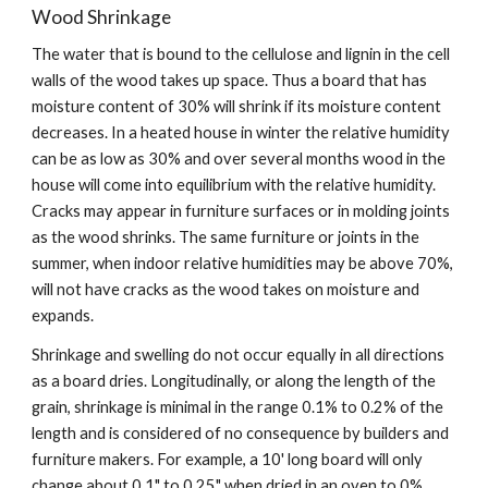
Wood Shrinkage
The water that is bound to the cellulose and lignin in the cell 
walls of the wood takes up space. Thus a board that has 
moisture content of 30% will shrink if its moisture content 
decreases. In a heated house in winter the relative humidity 
can be as low as 30% and over several months wood in the 
house will come into equilibrium with the relative humidity.  
Cracks may appear in furniture surfaces or in molding joints 
as the wood shrinks. The same furniture or joints in the 
summer, when indoor relative humidities may be above 70%, 
will not have cracks as the wood takes on moisture and 
expands. 
Shrinkage and swelling do not occur equally in all directions 
as a board dries. Longitudinally, or along the length of the 
grain, shrinkage is minimal in the range 0.1% to 0.2% of the 
length and is considered of no consequence by builders and 
furniture makers. For example, a 10' long board will only 
change about 0.1" to 0.25" when dried in an oven to 0% 