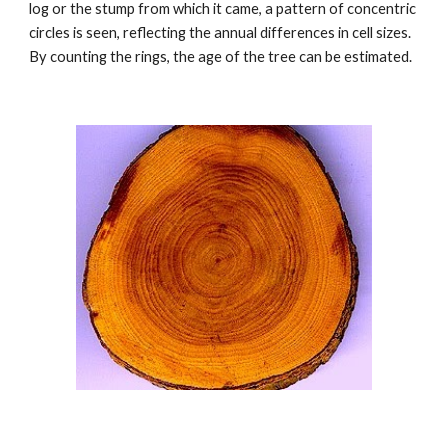
log or the stump from which it came, a pattern of concentric 
circles is seen, reflecting the annual differences in cell sizes. 
By counting the rings, the age of the tree can be estimated. 