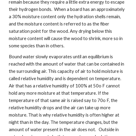
remain because they require a little extra energy to escape 
their hydrogen bonds.  When a board has an approximately 
a 30% moisture content only the hydration shells remain, 
and the moisture content is referred to as the fiber 
saturation point for the wood. Any drying below this 
moisture content will cause the wood to shrink, more so in 
some species than in others. 
Bound water slowly evaporates until an equilibrium is 
reached with the amount of water that can be contained in 
the surrounding air. This capacity of air to hold moisture is 
called relative humidity and is dependent on temperature. 
Air that has a relative humidity of 100% at 50o F cannot 
hold any more moisture at that temperature. If the 
temperature of that same air is raised say to 70o F, the 
relative humidity drops and the air can take up more 
moisture. That is why relative humidity is often higher at 
night than in the day. The temperature changes, but the 
amount of water present in the air does not.   Outside in 