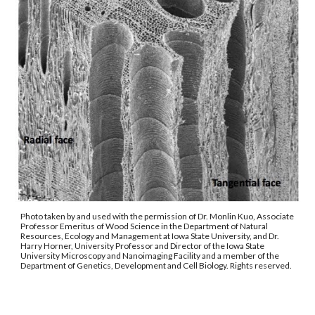
Photo taken by and used with the permission of Dr. Monlin Kuo, Associate 
Professor Emeritus of Wood Science in the Department of Natural 
Resources, Ecology and Management at Iowa State University, and Dr. 
Harry Horner, University Professor and Director of the Iowa State 
University Microscopy and Nanoimaging Facility and a member of the 
Department of Genetics, Development and Cell Biology. Rights reserved. 