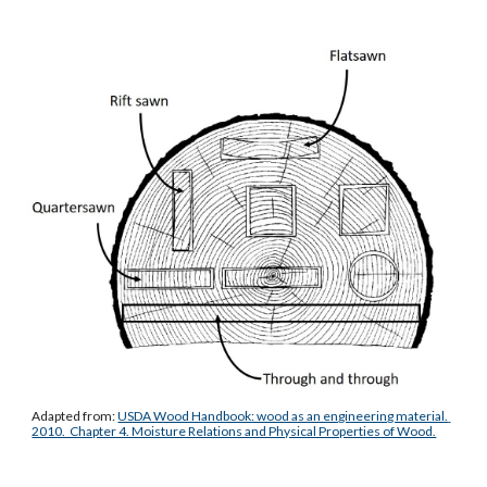
Adapted from: 
USDA Wood Handbook: wood as an engineering material. 
2010.  Chapter 4. Moisture Relations and Physical Properties of Wood.