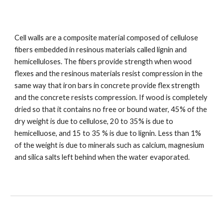
Cell walls are a composite material composed of cellulose 
fibers embedded in resinous materials called lignin and 
hemicelluloses. The fibers provide strength when wood 
flexes and the resinous materials resist compression in the 
same way that iron bars in concrete provide flex strength 
and the concrete resists compression. If wood is completely 
dried so that it contains no free or bound water, 45% of the 
dry weight is due to cellulose, 20 to 35% is due to 
hemicelluose, and 15 to 35 % is due to lignin. Less than 1% 
of the weight is due to minerals such as calcium, magnesium 
and silica salts left behind when the water evaporated.