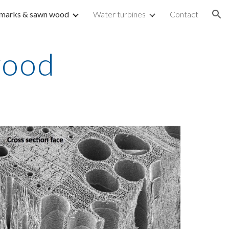
marks & sawn wood
Water turbines
Contact
ion
wood