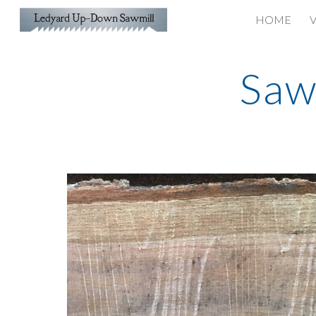
HOME
V
Sk
Saw