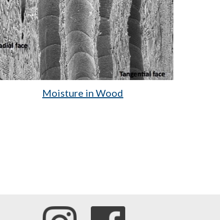
Moisture in Wood