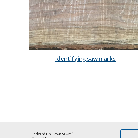
Identifying saw marks
Ledyard Up-Down Sawmill