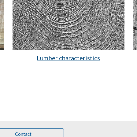
Lumber characteristics
Contact