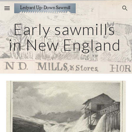
Skip to main content
Skip to navigation
Early sawmills 
in New England 