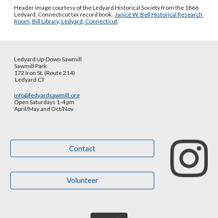
Header image courtesy of the Ledyard Historical Society from the 1866 
Ledyard, Connecticut tax record book.  
Janice W. Bell Historical Research 
Room, Bill Library, Ledyard, Connecticut
.
Ledyard Up-Down Sawmill
Sawmill Park
172 Iron St. (Route 214)
Ledyard CT
info@ledyardsawmill.org
Open Saturdays 1-4 pm
April/May and Oct
/
Nov
Contact
Volunteer