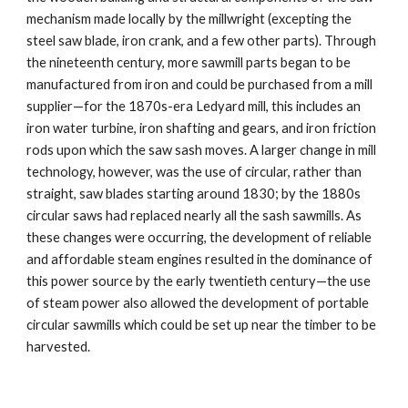
mechanism made locally by the millwright (excepting the 
steel saw blade, iron crank, and a few other parts). Through 
the nineteenth century, more sawmill parts began to be 
manufactured from iron and could be purchased from a mill 
supplier—for the 1870s-era Ledyard mill, this includes an 
iron water turbine, iron shafting and gears, and iron friction 
rods upon which the saw sash moves. A larger change in mill 
technology, however, was the use of circular, rather than 
straight, saw blades starting around 1830; by the 1880s 
circular saws had replaced nearly all the sash sawmills. As 
these changes were occurring, the development of reliable 
and affordable steam engines resulted in the dominance of 
this power source by the early twentieth century—the use 
of steam power also allowed the development of portable 
circular sawmills which could be set up near the timber to be 
harvested.