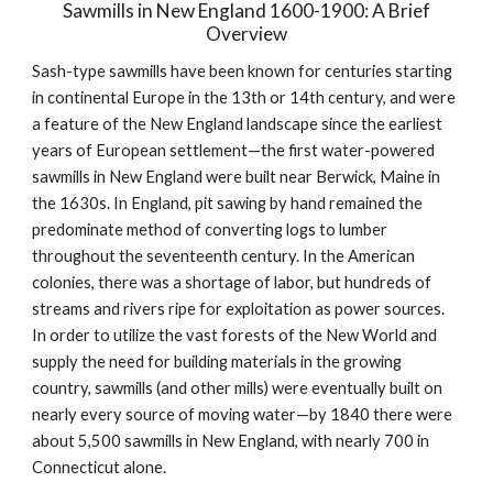
Sawmills in New England 1600-1900: A Brief 
Overview
Sash-type sawmills have been known for centuries starting 
in continental Europe in the 13th or 14th century, and were 
a feature of the New England landscape since the earliest 
years of European settlement—the first water-powered 
sawmills in New England were built near Berwick, Maine in 
the 1630s. In England, pit sawing by hand remained the 
predominate method of converting logs to lumber 
throughout the seventeenth century. In the American 
colonies, there was a shortage of labor, but hundreds of 
streams and rivers ripe for exploitation as power sources. 
In order to utilize the vast forests of the New World and 
supply the need for building materials in the growing 
country, sawmills (and other mills) were eventually built on 
nearly every source of moving water—by 1840 there were 
about 5,500 sawmills in New England, with nearly 700 in 
Connecticut alone.