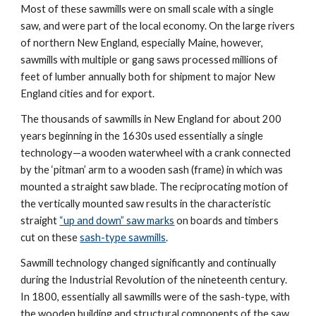
Most of these sawmills were on small scale with a single 
saw, and were part of the local economy. On the large rivers 
of northern New England, especially Maine, however, 
sawmills with multiple or gang saws processed millions of 
feet of lumber annually both for shipment to major New 
England cities and for export.
The thousands of sawmills in New England for about 200 
years beginning in the 1630s used essentially a single 
technology—a wooden waterwheel with a crank connected 
by the ‘pitman’ arm to a wooden sash (frame) in which was 
mounted a straight saw blade. The reciprocating motion of 
the vertically mounted saw results in the 
characteristic 
straight 
“up and down” saw marks
 on boards and timbers 
cut on these 
sash-type sawmills
.
Sawmill technology changed significantly and continually 
during the Industrial Revolution of the nineteenth century. 
In 1800, essentially all sawmills were of the sash-type, with 
the wooden building and structural components of the saw 