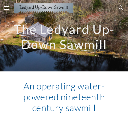
Skip to main content
Skip to navigation
The Ledyard Up-
Down Sawmill
An operating water-
powered nineteenth
century sawmill