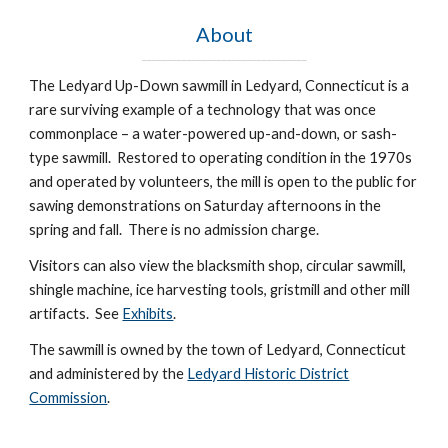
About
_________________________________
The Ledyard Up-Down sawmill in Ledyard, Connecticut is a
rare surviving example of a technology that was once
commonplace – a water-powered up-and-down, or sash-
type sawmill. Restored to operating condition in the 1970s
and operated by volunteers, the mill is open to the public for
sawing demonstrations on Saturday afternoons in the
spring and fall. There is no admission charge.
Visitors can also view the blacksmith shop, circular sawmill,
shingle machine, ice harvesting tools, gristmill and other mill
artifacts. See
Exhibits
.
The sawmill is owned by the town of Ledyard, Connecticut
and administered by the
Ledyard Historic District
Commission
.