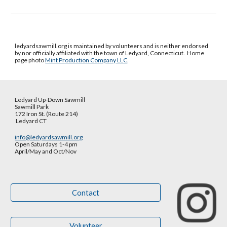
ledyardsawmill.org is maintained by volunteers and is neither endorsed
by nor officially affiliated with the town of Ledyard, Connecticut.
Home
page photo
Mint Production Company LLC
.
Ledyard Up-Down Sawmill
Sawmill Park
172 Iron St. (Route 214)
Ledyard CT
info@ledyardsawmill.org
Open Saturdays 1-4 pm
April/May and Oct
/
Nov
Contact
Volunteer