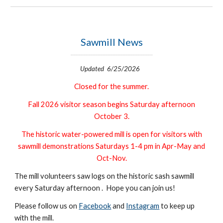
Sawmill News
_________________________________
Updated 6/25/2026
Closed for the summer.
Fall 2026 visitor season begins Saturday afternoon
October 3.
The historic water-powered mill is o
pen for visitors with
sawmill demonstrations
Saturdays 1-4 pm in Apr-May and
Oct-Nov.
The mill volunteers saw logs on the historic sash sawmill
every Saturday afternoon . Hope you can join us!
Please follow us on
Facebook
and
Instagram
to keep up
with the mill.