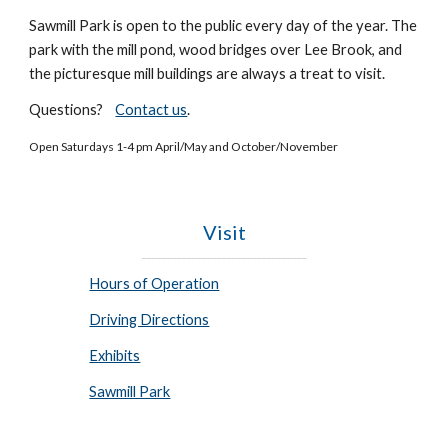
Sawmill Park is open to the public every day of the year. The
park with
the mill pond, wood bridges over
Lee B
rook, and
the picturesque mill building
s are always a treat to visit
.
Questions?
Contact us
.
Open Saturdays 1-4 pm April/May and October/November
Visit
_________________________________
Hours of Operation
Driving Directions
Exhibits
Sawmill Park